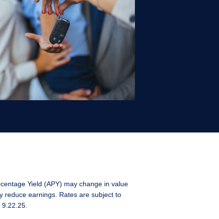
rcentage Yield (APY) may change in value
y reduce earnings. Rates are subject to
 9.22.25.