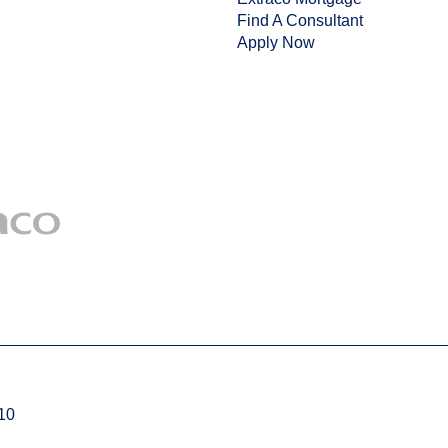
Find A Consultant
Apply Now
710