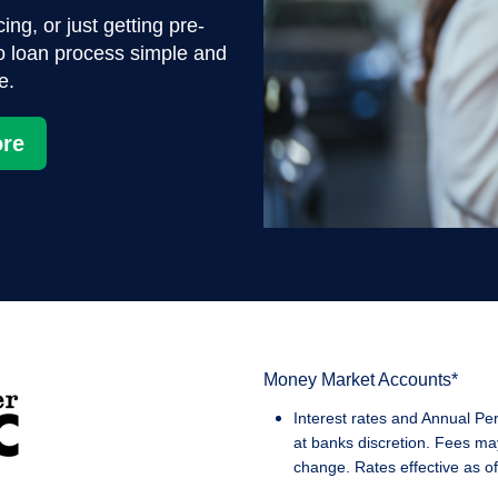
ng, or just getting pre-
o loan process simple and
e.
re
Money Market Accounts*
Interest rates and Annual Pe
at banks discretion. Fees ma
change. Rates effective as of