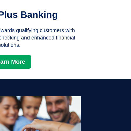
Plus Banking
wards qualifying customers with
 checking and enhanced financial
solutions.
arn More