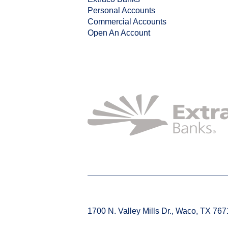
Personal Accounts
Commercial Accounts
Open An Account
1700 N. Valley Mills Dr., Waco, TX 76