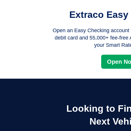
Extraco Easy
Open an Easy Checking account f
debit card and 55,000+ fee-fre
your Smart Ra
Open N
Looking to Fi
Next Veh