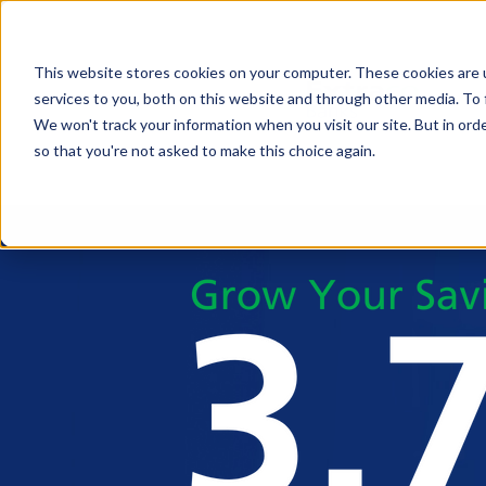
This website stores cookies on your computer. These cookies are 
services to you, both on this website and through other media. To 
We won't track your information when you visit our site. But in orde
so that you're not asked to make this choice again.