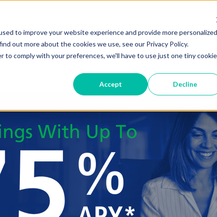
used to improve your website experience and provide more personalize
extracobanks.com
find out more about the cookies we use, see our Privacy Policy.
r to comply with your preferences, we'll have to use just one tiny cookie
Accept
Decline