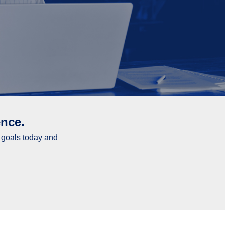
nce.
l goals today and