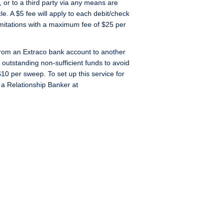
 or to a third party via any means are
le. A $5 fee will apply to each debit/check
imitations with a maximum fee of $25 per
from an Extraco bank account to another
outstanding non-sufficient funds to avoid
$10 per sweep. To set up this service for
 a Relationship Banker at