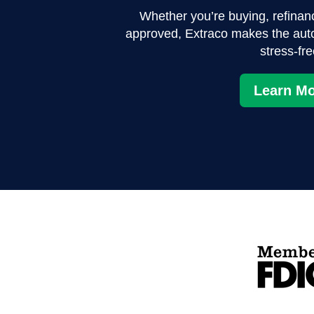
Whether you’re buying, refinanci
approved, Extraco makes the aut
stress-fre
Learn Mo