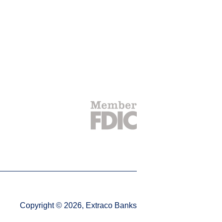
Copyright © 2026, Extraco Banks