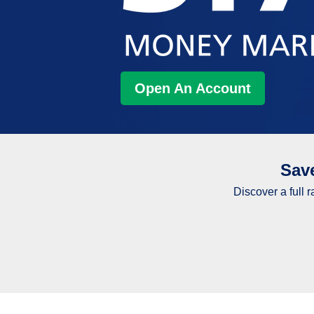
Open An Account
Sav
Discover a full 