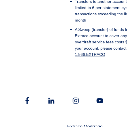
Transfers to another account,
limited to 6 per statement cyc
transactions exceeding the l
month
A Sweep (transfer) of funds 
Extraco account to cover any 
overdraft service fees costs 
your account, please contact
1.866.EXTRACO
Extraco Mortgage