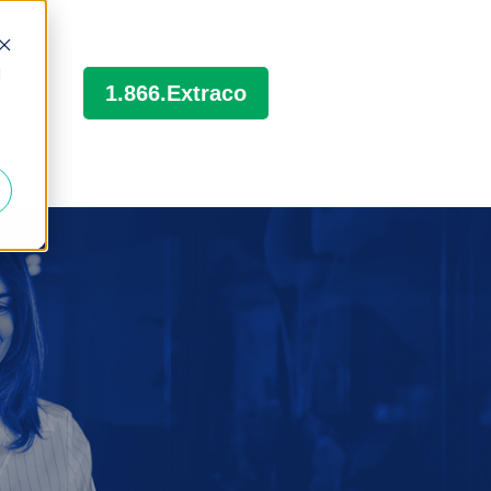
d
1.866.Extraco