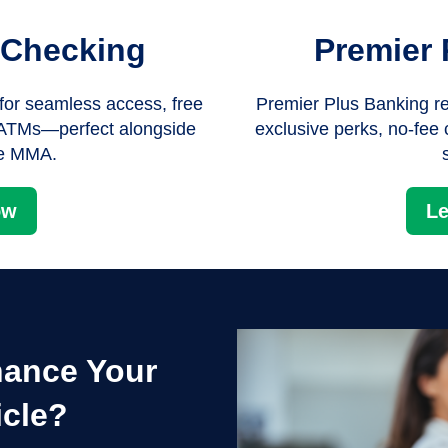
 Checking
Premier 
or seamless access, free
Premier Plus Banking re
e ATMs—perfect alongside
exclusive perks, no-fee
te MMA.
ow
Le
nance Your
icle?