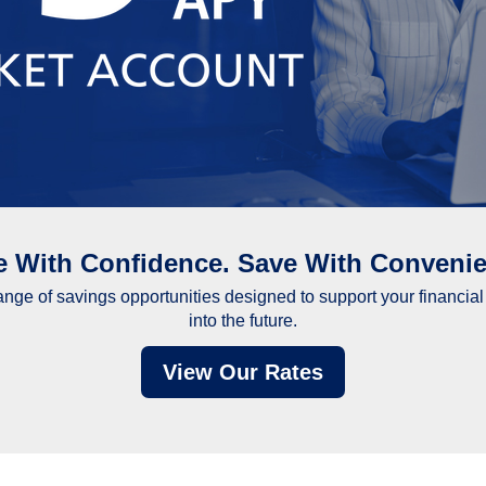
e With Confidence. Save With Convenie
range of savings opportunities designed to support your financia
into the future.
View Our Rates